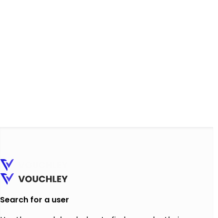
Search for a user