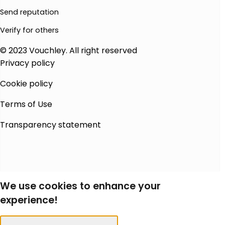
Send reputation
Verify for others
© 2023 Vouchley. All right reserved
Privacy policy
Cookie policy
Terms of Use
Transparency statement
We use cookies to enhance your
experience!