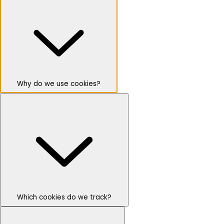
Why do we use cookies?
Which cookies do we track?