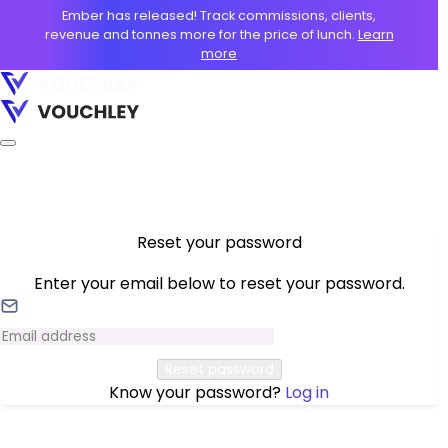
Ember has released! Track commissions, clients,
revenue and tonnes more for the price of lunch.
Learn
more
Reset your password
Enter your email below to reset your password.
Reset password
Know your password?
Log in