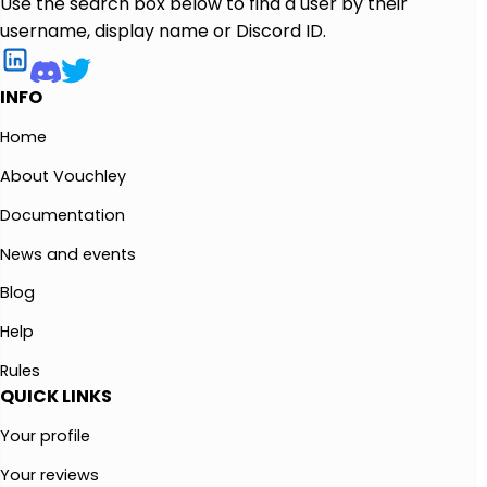
Use the search box below to find a user by their
username, display name or Discord ID.
INFO
Home
About Vouchley
Documentation
News and events
Blog
Help
Rules
QUICK LINKS
Your profile
Your reviews